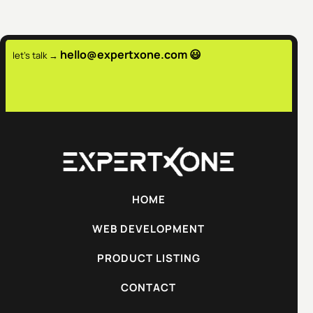
hello@expertxone.com 😃
let's talk →
HOME
WEB DEVELOPMENT
PRODUCT LISTING
CONTACT