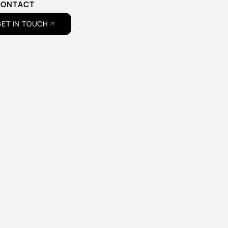
CONTACT
US
GET IN TOUCH