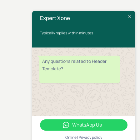
Expert Xone
Typically replies within minutes
Any questions related to Header
Template?
WhatsApp Us
Online | Privacy policy