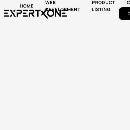
WEB
PRODUCT
HOME
DEVELOPMENT
LISTING